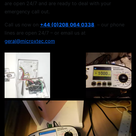
are open 24/7 and are ready to deal with your
emergency call out.
Call us now on
+44 (0)208 064 0338
. – our phone
lines are open 24/7 – or email us at
geral@microxtec.com