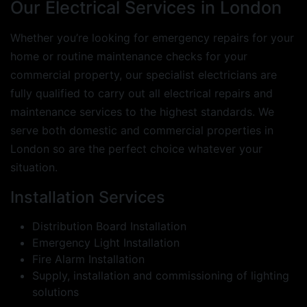
Our Electrical Services in London
Whether you’re looking for emergency repairs for your
home or routine maintenance checks for your
commercial property, our specialist electricians are
fully qualified to carry out all electrical repairs and
maintenance services to the highest standards. We
serve both domestic and commercial properties in
London so are the perfect choice whatever your
situation.
Installation Services
Distribution Board Installation
Emergency Light Installation
Fire Alarm Installation
Supply, installation and commissioning of lighting
solutions