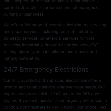
Initial inspection for fault finding & repair will be
carried out to check for loose connections signs of
burning or dampness.
We offer a full range of electrical installation, servicing,
and repair services. Including, but not limited to,
domestic services, commercial services for your
business, industrial wiring and electrical work, PAT
testing, alarm system installation and repairs, and
lighting installation.
24/7 Emergency Electricians
Our fully qualified and approved electricians offer a
prompt and reliable service whatever your needs. Our
expert team are available 24 hours a day 365 days a
year so if you’re in need of an emergency electrician in
London, don’t hesitate to get in touch. Our phone lines