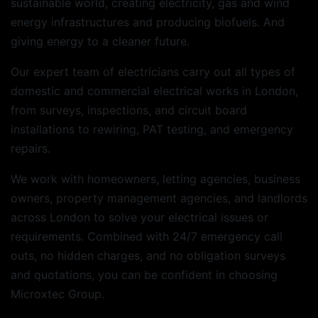
sustainable world, creating electricity, gas and wind
energy infrastructures and producing biofuels. And
giving energy to a cleaner future.
Our expert team of electricians carry out all types of
domestic and commercial electrical works in London,
from surveys, inspections, and circuit board
installations to rewiring, PAT testing, and emergency
repairs.
We work with homeowners, letting agencies, business
owners, property management agencies, and landlords
across London to solve your electrical issues or
requirements. Combined with 24/7 emergency call
outs, no hidden charges, and no obligation surveys
and quotations, you can be confident in choosing
Microxtec Group.