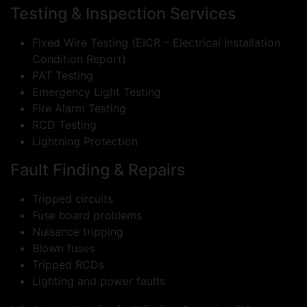
Testing & Inspection Services
Fixed Wire Testing (EICR – Electrical Installation
Condition Report)
PAT Testing
Emergency Light Testing
Fire Alarm Testing
RCD Testing
Lightning Protection
Fault Finding & Repairs
Tripped circuits
Fuse board problems
Nuisance tripping
Blown fuses
Tripped RCDs
Lighting and power faults